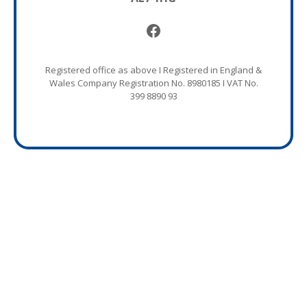
Facebook
Registered office as above I Registered in England &
Wales Company Registration No. 8980185 I VAT No.
399 8890 93