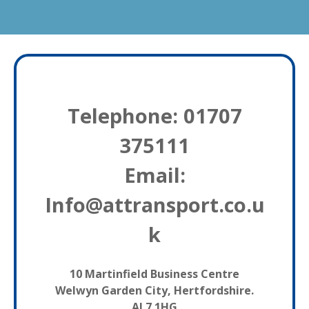
Telephone: 01707
375111
Email:
Info@attransport.co.u
k
10 Martinfield Business Centre
Welwyn Garden City, Hertfordshire.
AL7 1HG